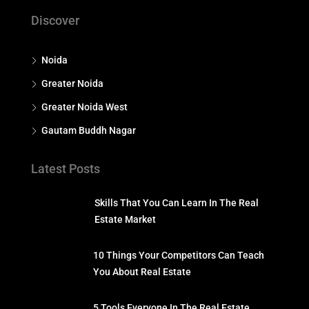
Discover
Noida
Greater Noida
Greater Noida West
Gautam Buddh Nagar
Latest Posts
Skills That You Can Learn In The Real
Estate Market
10 Things Your Competitors Can Teach
You About Real Estate
5 Tools Everyone In The Real Estate