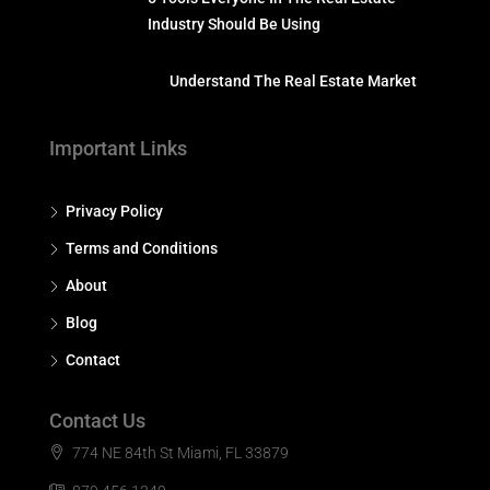
Industry Should Be Using
Understand The Real Estate Market
Important Links
Privacy Policy
Terms and Conditions
About
Blog
Contact
Contact Us
774 NE 84th St Miami, FL 33879