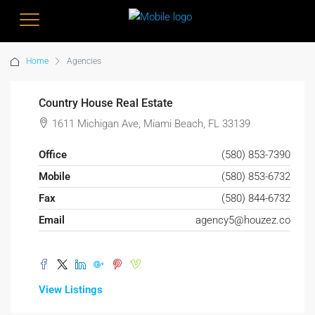
Home
Agencies
Country House Real Estate
1611 Michigan Ave, Miami Beach, FL 33139
Office
(580) 853-7390
Mobile
(580) 853-6732
Fax
(580) 844-6732
Email
agency5@houzez.co
View Listings