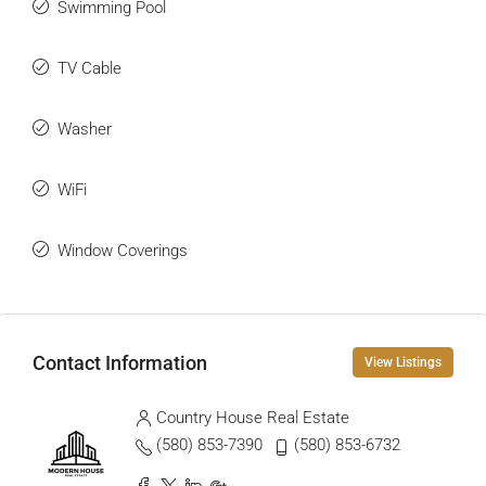
Swimming Pool
TV Cable
Washer
WiFi
Window Coverings
Contact Information
View Listings
Country House Real Estate
(580) 853-7390
(580) 853-6732