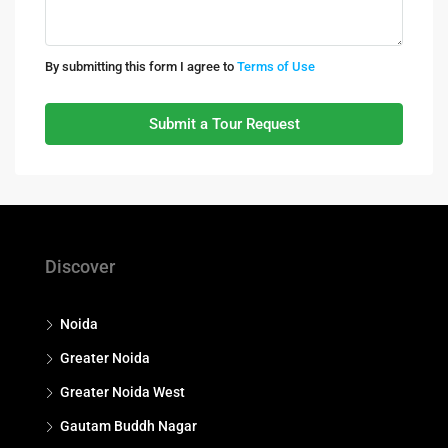
By submitting this form I agree to
Terms of Use
Submit a Tour Request
Discover
Noida
Greater Noida
Greater Noida West
Gautam Buddh Nagar