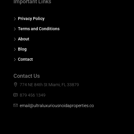
Important Links
Privacy Policy
Terms and Conditions
About
Blog
Contact
Contact Us
774 NE 84th St Miami, FL 33879
879 456 1349
email@ultraluxuriousnoidaproperties.co