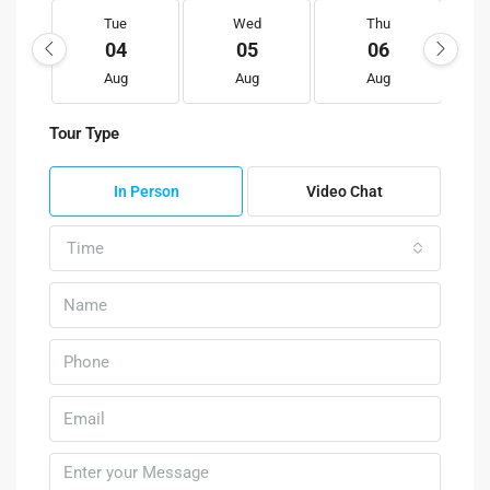
Tue
Wed
Thu
04
05
06
Aug
Aug
Aug
Tour Type
In Person
Video Chat
Time