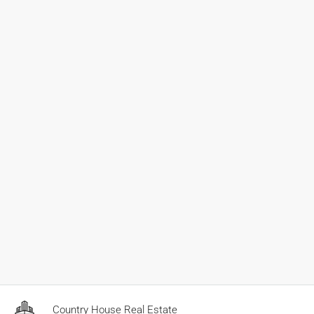
Country House Real Estate