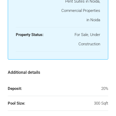
Pent Suites in Noida,
Commercial Properties
in Noida
Property Status:
For Sale, Under
Construction
Additional details
Deposit:
20%
Pool Size:
300 Sqft