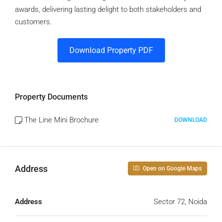
awards, delivering lasting delight to both stakeholders and
customers.
Download Property PDF
Property Documents
The Line Mini Brochure
DOWNLOAD
Address
Open on Google Maps
Address
Sector 72, Noida