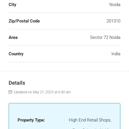
City
Noida
Zip/Postal Code
201310
Area
Sector 72 Noida
Country
India
Details
Updated on May 21, 2025 at 6:40 am
Property Type:
High End Retail Shops,