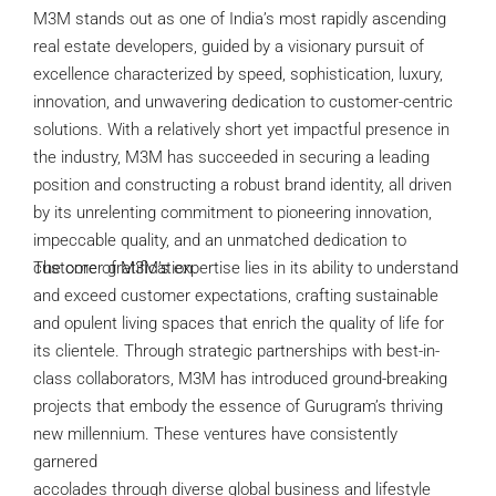
M3M stands out as one of India’s most rapidly ascending
real estate developers, guided by a visionary pursuit of
excellence characterized by speed, sophistication, luxury,
innovation, and unwavering dedication to customer-centric
solutions. With a relatively short yet impactful presence in
the industry, M3M has succeeded in securing a leading
position and constructing a robust brand identity, all driven
by its unrelenting commitment to pioneering innovation,
impeccable quality, and an unmatched dedication to
customer gratification.
The core of M3M’s expertise lies in its ability to understand
and exceed customer expectations, crafting sustainable
and opulent living spaces that enrich the quality of life for
its clientele. Through strategic partnerships with best-in-
class collaborators, M3M has introduced ground-breaking
projects that embody the essence of Gurugram’s thriving
new millennium. These ventures have consistently
garnered
accolades through diverse global business and lifestyle