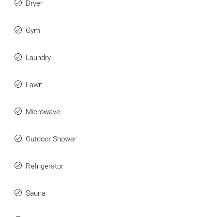
Dryer
Gym
Laundry
Lawn
Microwave
Outdoor Shower
Refrigerator
Sauna