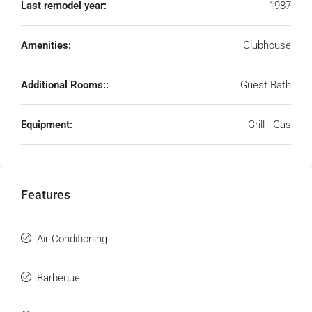
Last remodel year:
1987
Amenities:
Clubhouse
Additional Rooms::
Guest Bath
Equipment:
Grill - Gas
Features
Air Conditioning
Barbeque