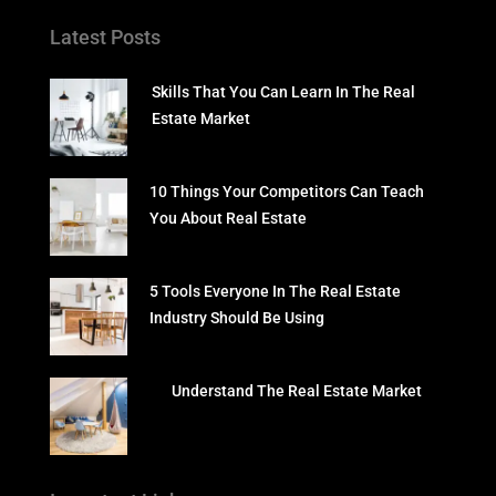
Latest Posts
Skills That You Can Learn In The Real
Estate Market
10 Things Your Competitors Can Teach
You About Real Estate
5 Tools Everyone In The Real Estate
Industry Should Be Using
Understand The Real Estate Market