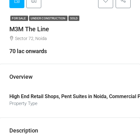
FOR SALE
UNDER CONSTRUCTION
SOLD
M3M The Line
Sector 72, Noida
70 lac onwards
Overview
High End Retail Shops, Pent Suites in Noida, Commercial P
Property Type
Description