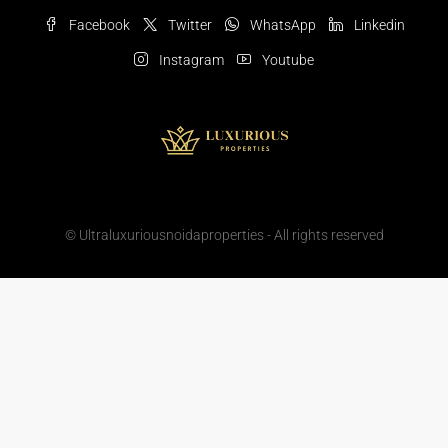
Facebook
Twitter
WhatsApp
Linkedin
Instagram
Youtube
© Ultraluxuriousnoidaproperties - All rights reserved