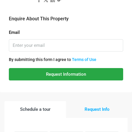
Enquire About This Property
Email
By submitting this form I agree to
Terms of Use
Request Information
Schedule a tour
Request Info