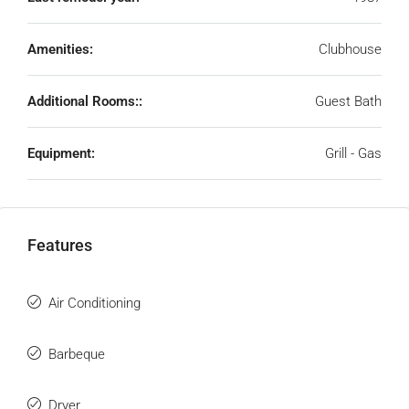
Amenities:
Clubhouse
Additional Rooms::
Guest Bath
Equipment:
Grill - Gas
Features
Air Conditioning
Barbeque
Dryer