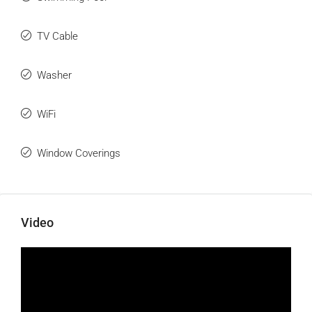
TV Cable
Washer
WiFi
Window Coverings
Video