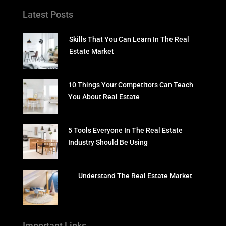
Latest Posts
Skills That You Can Learn In The Real
Estate Market
10 Things Your Competitors Can Teach
You About Real Estate
5 Tools Everyone In The Real Estate
Industry Should Be Using
Understand The Real Estate Market
Important Links