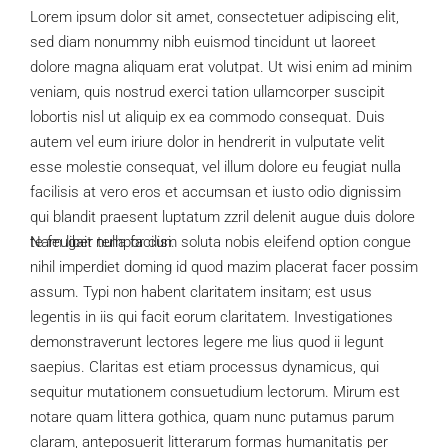
Lorem ipsum dolor sit amet, consectetuer adipiscing elit,
sed diam nonummy nibh euismod tincidunt ut laoreet
dolore magna aliquam erat volutpat. Ut wisi enim ad minim
veniam, quis nostrud exerci tation ullamcorper suscipit
lobortis nisl ut aliquip ex ea commodo consequat. Duis
autem vel eum iriure dolor in hendrerit in vulputate velit
esse molestie consequat, vel illum dolore eu feugiat nulla
facilisis at vero eros et accumsan et iusto odio dignissim
qui blandit praesent luptatum zzril delenit augue duis dolore
te feugait nulla facilisi.
Nam liber tempor cum soluta nobis eleifend option congue
nihil imperdiet doming id quod mazim placerat facer possim
assum. Typi non habent claritatem insitam; est usus
legentis in iis qui facit eorum claritatem. Investigationes
demonstraverunt lectores legere me lius quod ii legunt
saepius. Claritas est etiam processus dynamicus, qui
sequitur mutationem consuetudium lectorum. Mirum est
notare quam littera gothica, quam nunc putamus parum
claram, anteposuerit litterarum formas humanitatis per