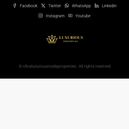
Facebook
Twitter
WhatsApp
Linkedin
Instagram
Youtube
© Ultraluxuriousnoidaproperties - All rights reserved