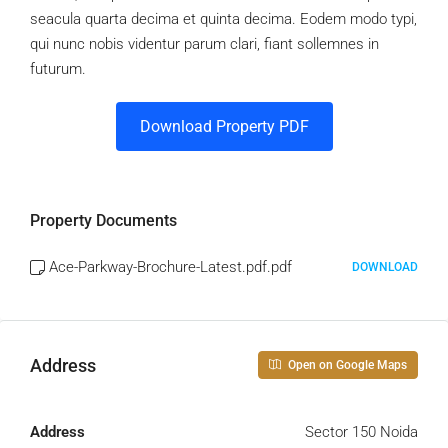
seacula quarta decima et quinta decima. Eodem modo typi,
qui nunc nobis videntur parum clari, fiant sollemnes in
futurum.
Download Property PDF
Property Documents
Ace-Parkway-Brochure-Latest.pdf.pdf
DOWNLOAD
Address
Open on Google Maps
Address
Sector 150 Noida