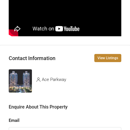
Contact Information
View Listings
Ace Parkway
Enquire About This Property
Email