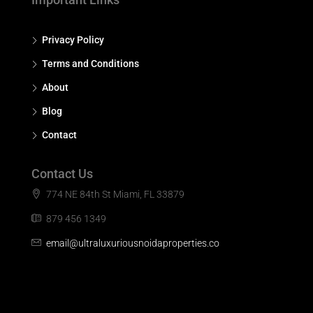
Privacy Policy
Terms and Conditions
About
Blog
Contact
Contact Us
774 NE 84th St Miami, FL 33879
879 456 1349
email@ultraluxuriousnoidaproperties.co