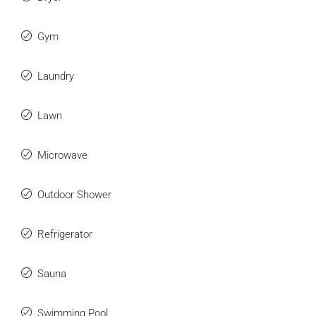
Gym
Laundry
Lawn
Microwave
Outdoor Shower
Refrigerator
Sauna
Swimming Pool