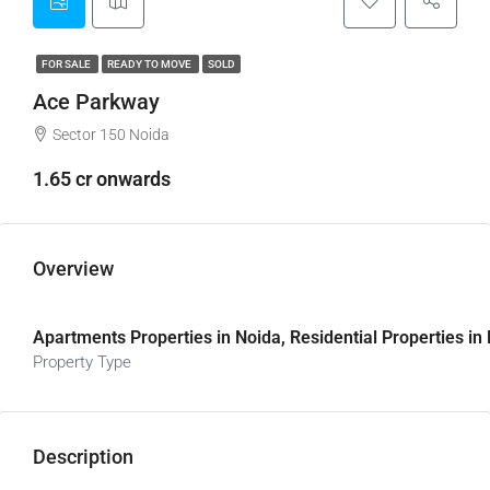
FOR SALE
READY TO MOVE
SOLD
Ace Parkway
Sector 150 Noida
1.65 cr onwards
Overview
Apartments Properties in Noida, Residential Properties in
Property Type
Description