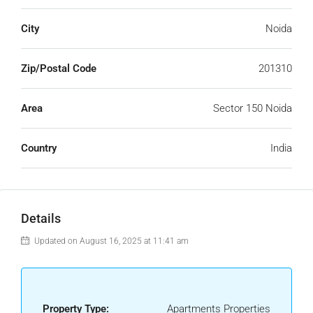
City
Noida
Zip/Postal Code
201310
Area
Sector 150 Noida
Country
India
Details
Updated on August 16, 2025 at 11:41 am
Property Type:
Apartments Properties