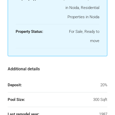
in Noida, Residential
Properties in Noida
Property Status:
For Sale, Ready to
move
Additional details
Deposit:
20%
Pool Size:
300 Sqft
Last remodel year:
1987