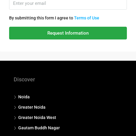
By submitting this form I agree to
Terms of Use
Request Information
Discover
Noida
Greater Noida
Greater Noida West
Gautam Buddh Nagar