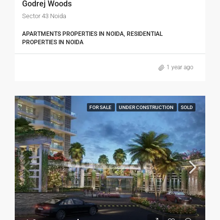
Godrej Woods
Sector 43 Noida
APARTMENTS PROPERTIES IN NOIDA, RESIDENTIAL
PROPERTIES IN NOIDA
1 year ago
FOR SALE
UNDER CONSTRUCTION
SOLD