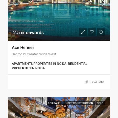
2.5 cr onwards
Ace Hennei
Sector 12 Greater Noida West
APARTMENTS PROPERTIES IN NOIDA, RESIDENTIAL
PROPERTIES IN NOIDA
1 year ago
FOR SALE
UNDER CONSTRUCTION
SOLD