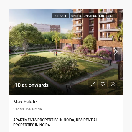
FOR SALE
UNDER CONSTRUCTION
SOLD
10 cr. onwards
Max Estate
Sector 128 Noida
APARTMENTS PROPERTIES IN NOIDA, RESIDENTIAL
PROPERTIES IN NOIDA