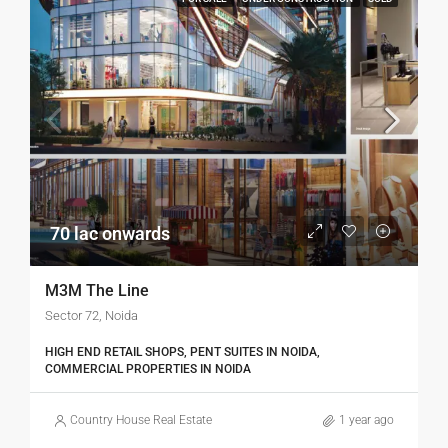
70 lac onwards
M3M The Line
Sector 72, Noida
HIGH END RETAIL SHOPS, PENT SUITES IN NOIDA,
COMMERCIAL PROPERTIES IN NOIDA
Country House Real Estate
1 year ago