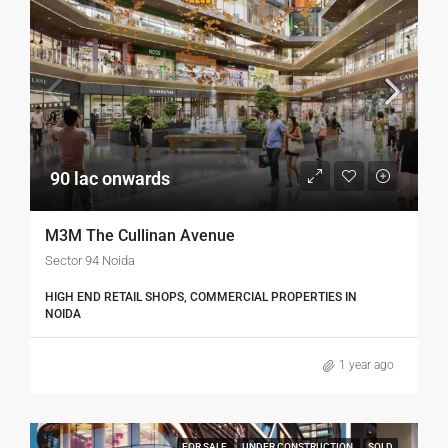
90 lac onwards
M3M The Cullinan Avenue
Sector 94 Noida
HIGH END RETAIL SHOPS, COMMERCIAL PROPERTIES IN
NOIDA
1 year ago
FOR SALE
UNDER CONSTRUCTION
SOLD