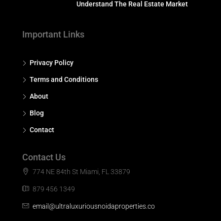
Understand The Real Estate Market
Important Links
Privacy Policy
Terms and Conditions
About
Blog
Contact
Contact Us
774 NE 84th St Miami, FL 33879
879 456 1349
email@ultraluxuriousnoidaproperties.co