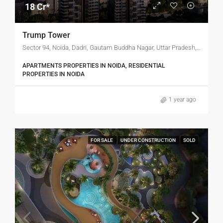
18 Cr*
Trump Tower
Sector 94, Noida, Dadri, Gautam Buddha Nagar, Uttar Pradesh, India
APARTMENTS PROPERTIES IN NOIDA, RESIDENTIAL
PROPERTIES IN NOIDA
1 year ago
FOR SALE
UNDER CONSTRUCTION
SOLD