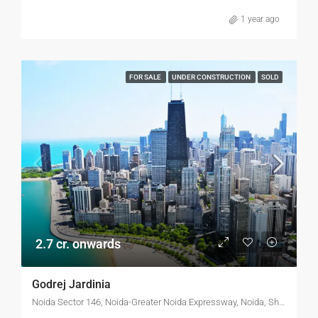
1 year ago
FOR SALE
UNDER CONSTRUCTION
SOLD
2.7 cr. onwards
Godrej Jardinia
Noida Sector 146, Noida-Greater Noida Expressway, Noida, Shafipur, Gautam Buddha Nagar, Uttar Pradesh, 201306, India