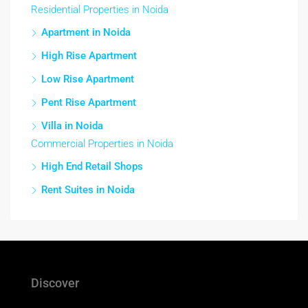
Residential Properties in Noida
Apartment in Noida
High Rise Apartment
Low Rise Apartment
Pent Rise Apartment
Villa in Noida
Commercial Properties in Noida
High End Retail Shops
Rent Suites in Noida
Discover