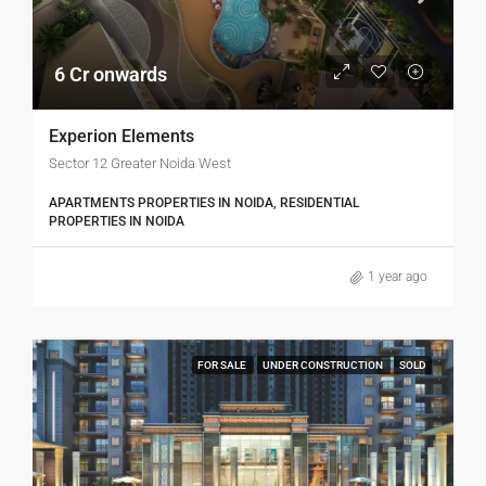
6 Cr onwards
Experion Elements
Sector 12 Greater Noida West
APARTMENTS PROPERTIES IN NOIDA, RESIDENTIAL
PROPERTIES IN NOIDA
1 year ago
FOR SALE
UNDER CONSTRUCTION
SOLD