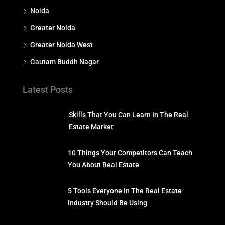
Noida
Greater Noida
Greater Noida West
Gautam Buddh Nagar
Latest Posts
Skills That You Can Learn In The Real
Estate Market
10 Things Your Competitors Can Teach
You About Real Estate
5 Tools Everyone In The Real Estate
Industry Should Be Using