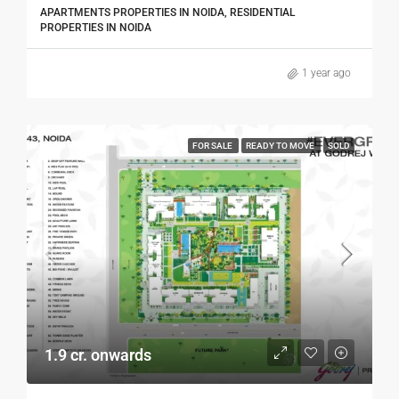
APARTMENTS PROPERTIES IN NOIDA, RESIDENTIAL
PROPERTIES IN NOIDA
1 year ago
FOR SALE
READY TO MOVE
SOLD
1.9 cr. onwards