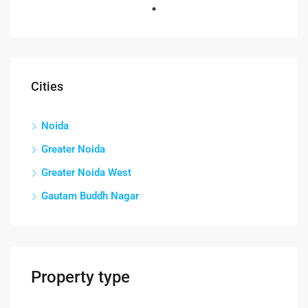
FEATURED
FOR RENT
Cities
Noida
Greater Noida
Greater Noida West
Gautam Buddh Nagar
Property type