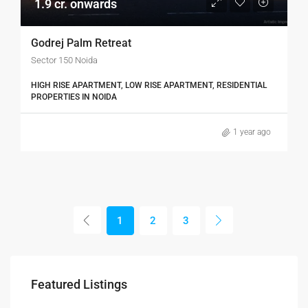
1.9 cr. onwards
Godrej Palm Retreat
Sector 150 Noida
HIGH RISE APARTMENT, LOW RISE APARTMENT, RESIDENTIAL
PROPERTIES IN NOIDA
1 year ago
1
2
3
₹3,600/mo
Featured Listings
Marcy Av, Brooklyn, NY 11211, USA