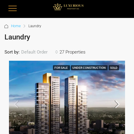
Home
Laundry
Laundry
Sort by:
27 Properties
Default Order
FOR SALE
UNDER CONSTRUCTION
SOLD