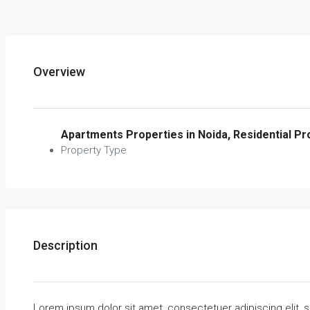
Overview
Apartments Properties in Noida, Residential Pr
Property Type
Description
Lorem ipsum dolor sit amet, consectetuer adipiscing elit,