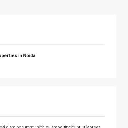
operties in Noida
 sed diam nonummy nibh euismod tincidunt ut laoreet