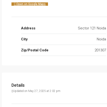
Open on Google Maps
Address
Sector 121 Noida
City
Noida
Zip/Postal Code
201307
Details
Updated on May 27, 2025 at 2:02 pm