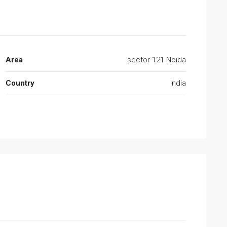
Area
sector 121 Noida
Country
India