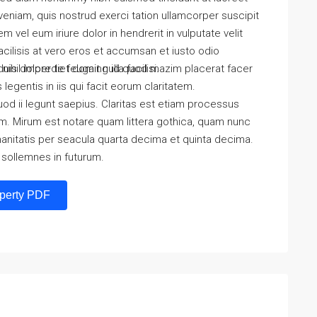
eniam, quis nostrud exerci tation ullamcorper suscipit
 vel eum iriure dolor in hendrerit in vulputate velit
acilisis at vero eros et accumsan et iusto odio
is dolore te feugait nulla facilisi.
nihil imperdiet doming id quod mazim placerat facer
egentis in iis qui facit eorum claritatem.
od ii legunt saepius. Claritas est etiam processus
. Mirum est notare quam littera gothica, quam nunc
anitatis per seacula quarta decima et quinta decima.
 sollemnes in futurum.
perty PDF