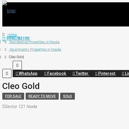
Home
9990783190
Residential Properties in Noida
Apartments Properties in Noida
Cleo Gold
WhatsApp
Facebook
Twitter
Pinterest
Li
Cleo Gold
FOR SALE
READY TO MOVE
SOLD
Sector 121 Noida