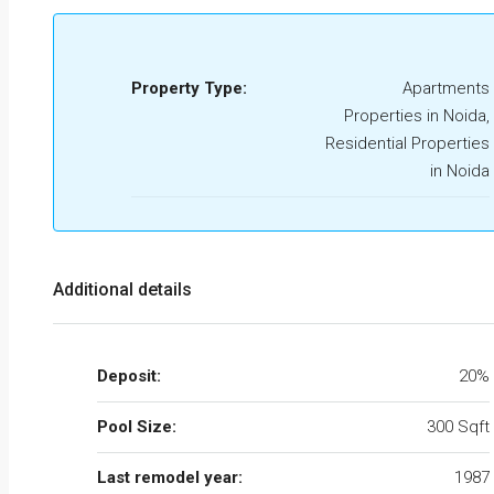
Property Type:
Apartments
Properties in Noida,
Residential Properties
in Noida
Additional details
Deposit:
20%
Pool Size:
300 Sqft
Last remodel year:
1987