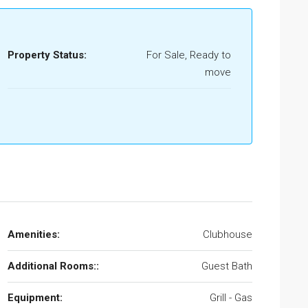
Property Status:
For Sale, Ready to
move
Amenities:
Clubhouse
Additional Rooms::
Guest Bath
Equipment:
Grill - Gas