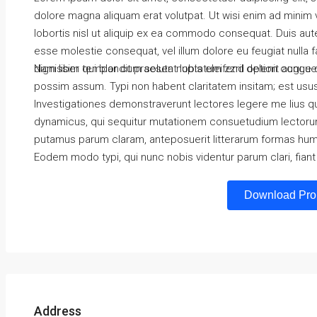
dolore magna aliquam erat volutpat. Ut wisi enim ad minim v
lobortis nisl ut aliquip ex ea commodo consequat. Duis autem
esse molestie consequat, vel illum dolore eu feugiat nulla f
dignissim qui blandit praesent luptatum zzril delenit augue du
Nam liber tempor cum soluta nobis eleifend option congue 
possim assum. Typi non habent claritatem insitam; est usus l
Investigationes demonstraverunt lectores legere me lius qu
dynamicus, qui sequitur mutationem consuetudium lectorum
putamus parum claram, anteposuerit litterarum formas hum
Eodem modo typi, qui nunc nobis videntur parum clari, fiant
Download Pro
Address