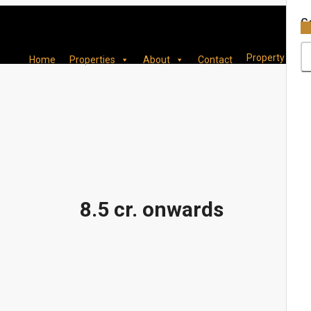
×
Co
Property
Home
Properties
About
Contact
8.5 cr. onwards