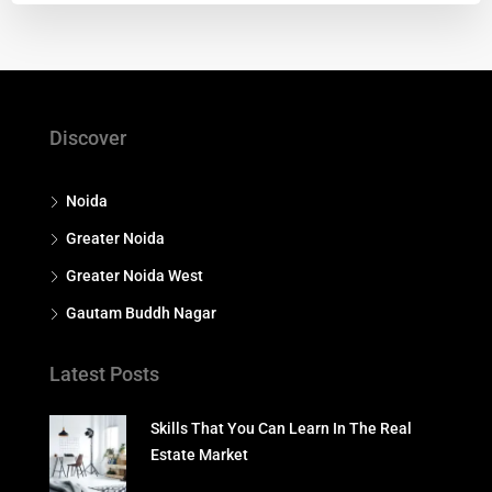
Discover
Noida
Greater Noida
Greater Noida West
Gautam Buddh Nagar
Latest Posts
Skills That You Can Learn In The Real
Estate Market