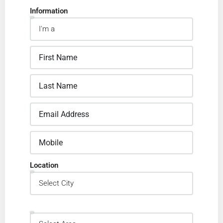
Information
Location