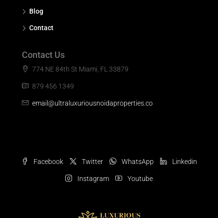
Blog
Contact
Contact Us
774 NE 84th St Miami, FL 33879
879 456 1349
email@ultraluxuriousnoidaproperties.co
Facebook
Twitter
WhatsApp
Linkedin
Instagram
Youtube