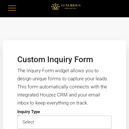
Custom Inquiry Form
The Inquiry Form widget allows you to
design unique forms to capture your leads.
This form automatically connects with the
integrated Houzez CRM and your email
inbox to keep everything on track.
Inquiry Type