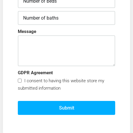
Message
GDPR Agreement
I consent to having this website store my
submitted information
Submit