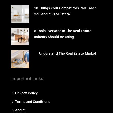
10 Things Your Competitors Can Teach
You About Real Estate
5 Tools Everyone In The Real Estate
Industry Should Be Using
Understand The Real Estate Market
Important Links
Privacy Policy
Terms and Conditions
About