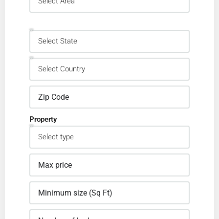
Property