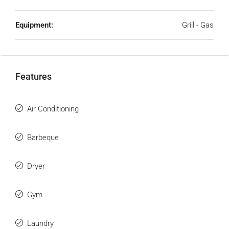
Equipment:
Grill - Gas
Features
Air Conditioning
Barbeque
Dryer
Gym
Laundry