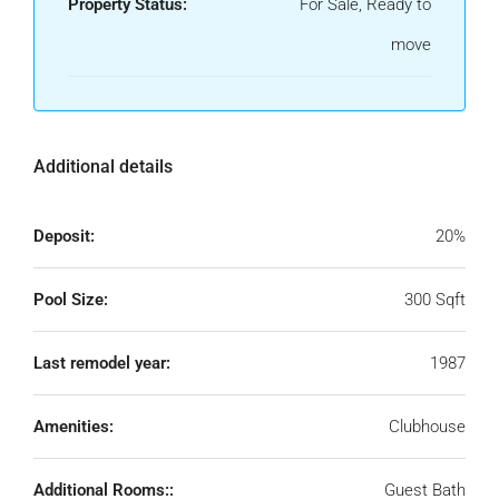
Property Status:
For Sale, Ready to
move
Additional details
Deposit:
20%
Pool Size:
300 Sqft
Last remodel year:
1987
Amenities:
Clubhouse
Additional Rooms::
Guest Bath