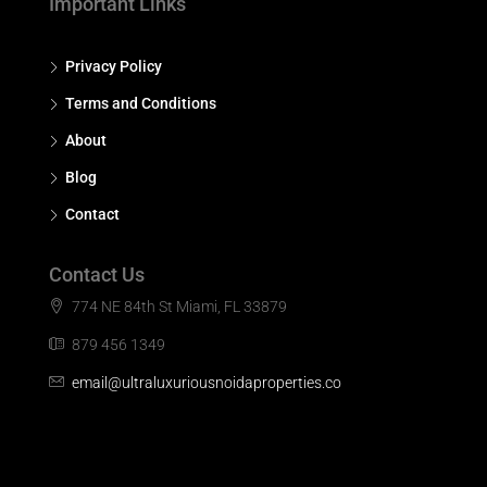
Important Links
Privacy Policy
Terms and Conditions
About
Blog
Contact
Contact Us
774 NE 84th St Miami, FL 33879
879 456 1349
email@ultraluxuriousnoidaproperties.co