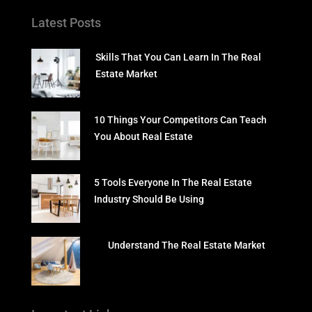
Latest Posts
Skills That You Can Learn In The Real
Estate Market
10 Things Your Competitors Can Teach
You About Real Estate
5 Tools Everyone In The Real Estate
Industry Should Be Using
Understand The Real Estate Market