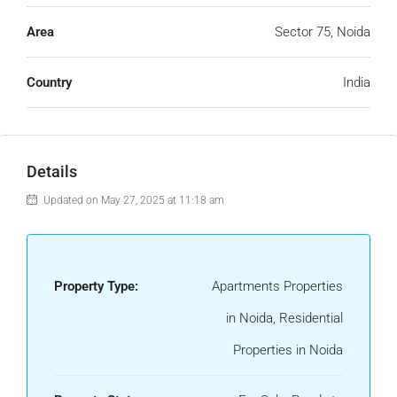
Area
Sector 75, Noida
Country
India
Details
Updated on May 27, 2025 at 11:18 am
Property Type:
Apartments Properties
in Noida, Residential
Properties in Noida