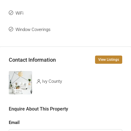
WiFi
Window Coverings
Contact Information
View Listings
Ivy County
Enquire About This Property
Email