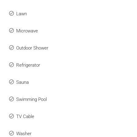
Lawn
Microwave
Outdoor Shower
Refrigerator
Sauna
Swimming Pool
TV Cable
Washer