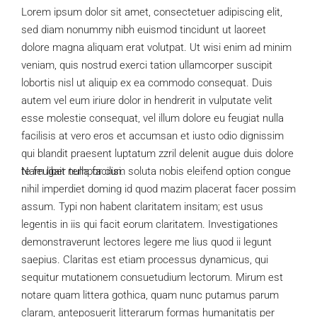
Lorem ipsum dolor sit amet, consectetuer adipiscing elit,
sed diam nonummy nibh euismod tincidunt ut laoreet
dolore magna aliquam erat volutpat. Ut wisi enim ad minim
veniam, quis nostrud exerci tation ullamcorper suscipit
lobortis nisl ut aliquip ex ea commodo consequat. Duis
autem vel eum iriure dolor in hendrerit in vulputate velit
esse molestie consequat, vel illum dolore eu feugiat nulla
facilisis at vero eros et accumsan et iusto odio dignissim
qui blandit praesent luptatum zzril delenit augue duis dolore
te feugait nulla facilisi.
Nam liber tempor cum soluta nobis eleifend option congue
nihil imperdiet doming id quod mazim placerat facer possim
assum. Typi non habent claritatem insitam; est usus
legentis in iis qui facit eorum claritatem. Investigationes
demonstraverunt lectores legere me lius quod ii legunt
saepius. Claritas est etiam processus dynamicus, qui
sequitur mutationem consuetudium lectorum. Mirum est
notare quam littera gothica, quam nunc putamus parum
claram, anteposuerit litterarum formas humanitatis per