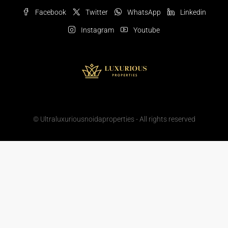
Facebook
Twitter
WhatsApp
Linkedin
Instagram
Youtube
© Ultraluxuriousnoidaproperties - All rights reserved