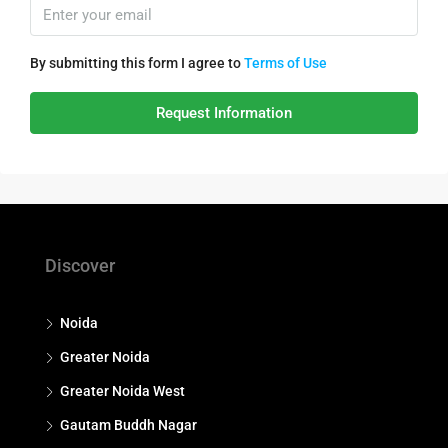
By submitting this form I agree to
Terms of Use
Request Information
Discover
Noida
Greater Noida
Greater Noida West
Gautam Buddh Nagar