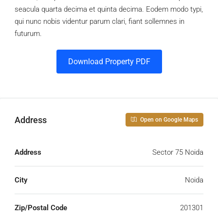
seacula quarta decima et quinta decima. Eodem modo typi,
qui nunc nobis videntur parum clari, fiant sollemnes in
futurum.
Download Property PDF
Address
Open on Google Maps
Address
Sector 75 Noida
City
Noida
Zip/Postal Code
201301