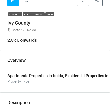
FOR SALE
READY TO MOVE
SOLD
Ivy County
Sector 75 Noida
2.8 cr. onwards
Overview
Apartments Properties in Noida, Residential Properties in
Property Type
Description