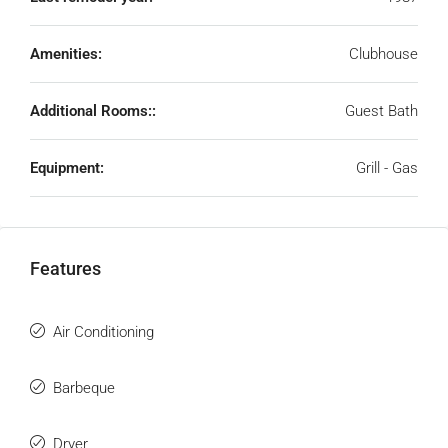
Amenities:
Clubhouse
Additional Rooms::
Guest Bath
Equipment:
Grill - Gas
Features
Air Conditioning
Barbeque
Dryer