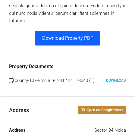
seacula quarta decima et quinta decima. Eodem modo typi,
qui nunc nobis videntur parum clari, fiant sollemnes in
futurum.
Download Property PDF
Property Documents
county-107-Brochure_241212_173040 (1)
DOWNLOAD
Address
Open on Google Maps
Address
Sector 94 Noida