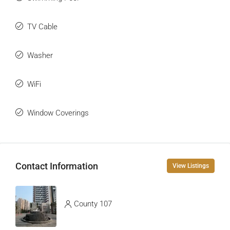
TV Cable
Washer
WiFi
Window Coverings
Contact Information
View Listings
County 107