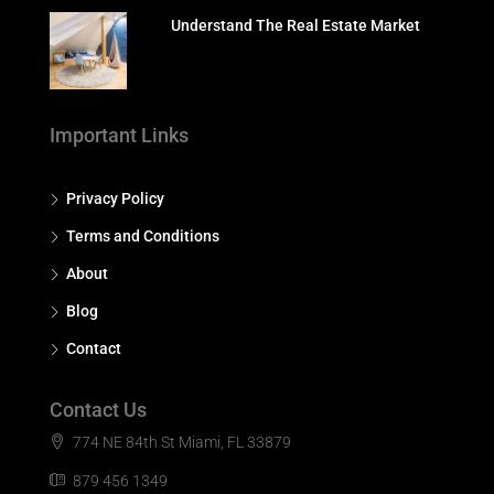
Understand The Real Estate Market
Important Links
Privacy Policy
Terms and Conditions
About
Blog
Contact
Contact Us
774 NE 84th St Miami, FL 33879
879 456 1349