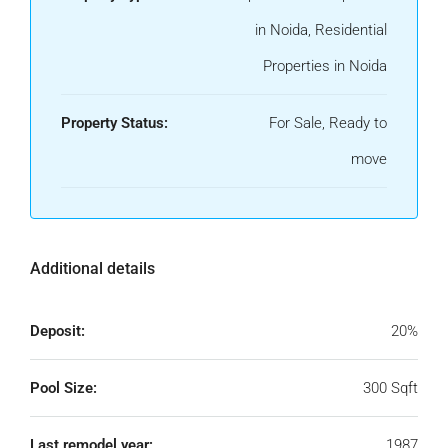
in Noida, Residential
Properties in Noida
Property Status:
For Sale, Ready to
move
Additional details
Deposit:
20%
Pool Size:
300 Sqft
Last remodel year:
1987