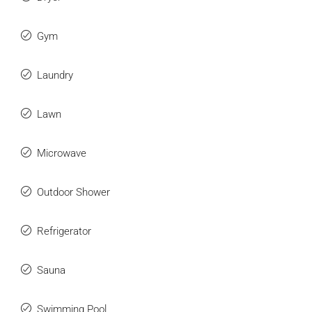
Gym
Laundry
Lawn
Microwave
Outdoor Shower
Refrigerator
Sauna
Swimming Pool