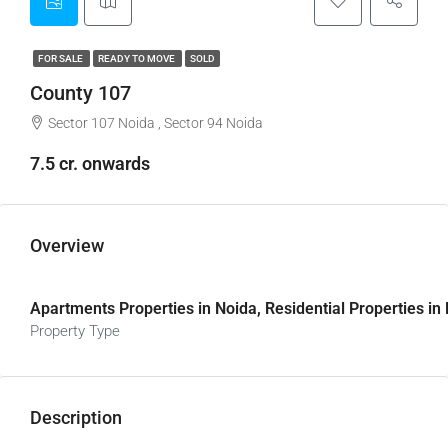
FOR SALE
READY TO MOVE
SOLD
County 107
Sector 107 Noida , Sector 94 Noida
7.5 cr. onwards
Overview
Apartments Properties in Noida, Residential Properties in
Property Type
Description