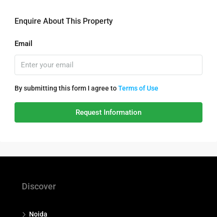
Enquire About This Property
Email
By submitting this form I agree to
Terms of Use
Request Information
Discover
Noida