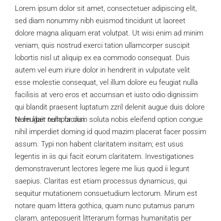
Lorem ipsum dolor sit amet, consectetuer adipiscing elit,
sed diam nonummy nibh euismod tincidunt ut laoreet
dolore magna aliquam erat volutpat. Ut wisi enim ad minim
veniam, quis nostrud exerci tation ullamcorper suscipit
lobortis nisl ut aliquip ex ea commodo consequat. Duis
autem vel eum iriure dolor in hendrerit in vulputate velit
esse molestie consequat, vel illum dolore eu feugiat nulla
facilisis at vero eros et accumsan et iusto odio dignissim
qui blandit praesent luptatum zzril delenit augue duis dolore
te feugait nulla facilisi.
Nam liber tempor cum soluta nobis eleifend option congue
nihil imperdiet doming id quod mazim placerat facer possim
assum. Typi non habent claritatem insitam; est usus
legentis in iis qui facit eorum claritatem. Investigationes
demonstraverunt lectores legere me lius quod ii legunt
saepius. Claritas est etiam processus dynamicus, qui
sequitur mutationem consuetudium lectorum. Mirum est
notare quam littera gothica, quam nunc putamus parum
claram, anteposuerit litterarum formas humanitatis per