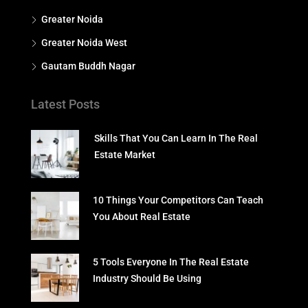
Greater Noida
Greater Noida West
Gautam Buddh Nagar
Latest Posts
Skills That You Can Learn In The Real
Estate Market
10 Things Your Competitors Can Teach
You About Real Estate
5 Tools Everyone In The Real Estate
Industry Should Be Using