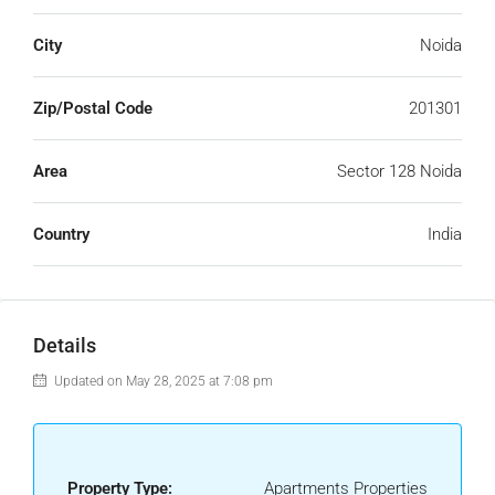
City
Noida
Zip/Postal Code
201301
Area
Sector 128 Noida
Country
India
Details
Updated on May 28, 2025 at 7:08 pm
Property Type:
Apartments Properties