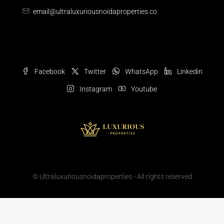
email@ultraluxuriousnoidaproperties.co
Facebook
Twitter
WhatsApp
Linkedin
Instagram
Youtube
© Ultraluxuriousnoidaproperties - All rights reserved