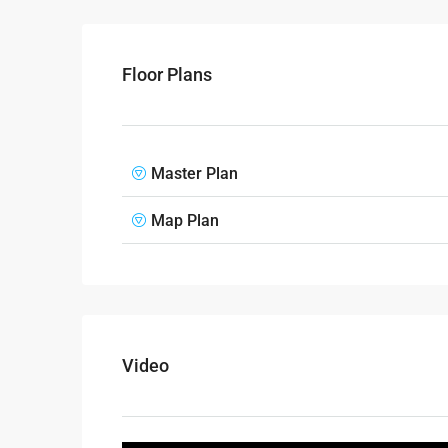
Floor Plans
Master Plan
Map Plan
Video