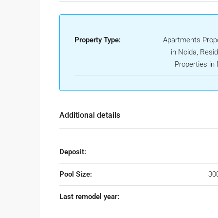
Property Type:
Apartments Prope
in Noida, Resid
Properties in
Additional details
Deposit:
Pool Size:
30
Last remodel year: