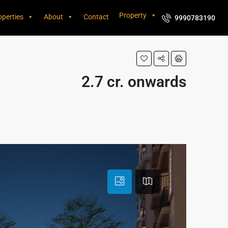
Property
operties
About
Contact
9990783190
2.7 cr. onwards