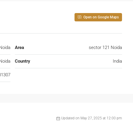
Open on Google Maps
Noida
Area
sector 121 Noida
Noida
Country
India
01307
Updated on May 27, 2025 at 12:00 pm