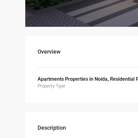
Overview
Apartments Properties in Noida, Residential 
Property Type
Description