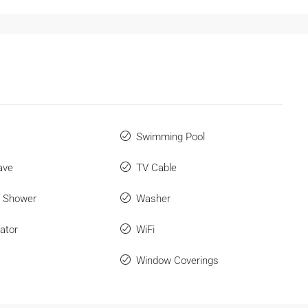
Swimming Pool
ave
TV Cable
r Shower
Washer
ator
WiFi
Window Coverings