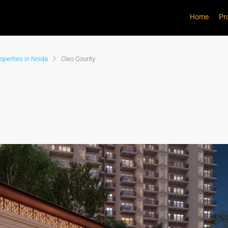
Home
Pr
perties in Noida
Cleo County