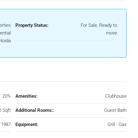
rties
Property Status:
For Sale, Ready to
ential
move
 Noida
20%
Amenities:
Clubhouse
0 Sqft
Additional Rooms::
Guest Bath
1987
Equipment:
Grill - Gas