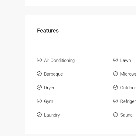
Features
Air Conditioning
Lawn
Barbeque
Microw
Dryer
Outdoo
Gym
Refriger
Laundry
Sauna