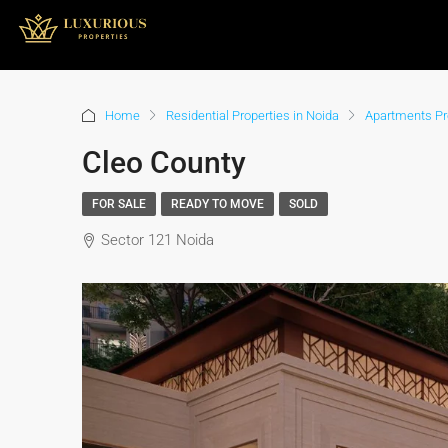
Home
Residential Properties in Noida
Apartments Pro
Cleo County
FOR SALE
READY TO MOVE
SOLD
Sector 121 Noida