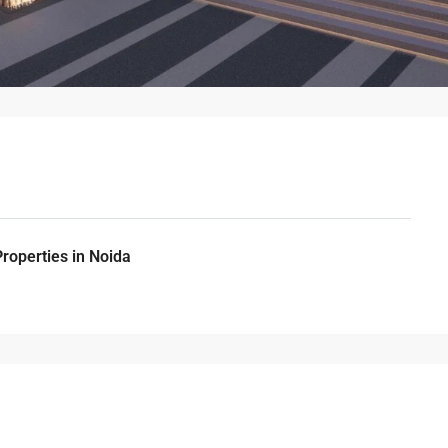
Properties in Noida