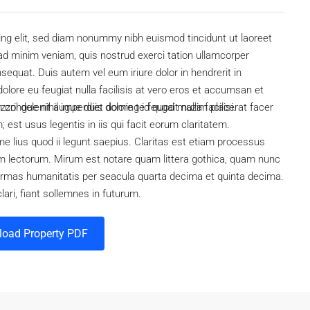
ing elit, sed diam nonummy nibh euismod tincidunt ut laoreet
ad minim veniam, quis nostrud exerci tation ullamcorper
sequat. Duis autem vel eum iriure dolor in hendrerit in
dolore eu feugiat nulla facilisis at vero eros et accumsan et
ril delenit augue duis dolore te feugait nulla facilisi.
n congue nihil imperdiet doming id quod mazim placerat facer
est usus legentis in iis qui facit eorum claritatem.
e lius quod ii legunt saepius. Claritas est etiam processus
 lectorum. Mirum est notare quam littera gothica, quam nunc
ormas humanitatis per seacula quarta decima et quinta decima.
ari, fiant sollemnes in futurum.
oad Property PDF