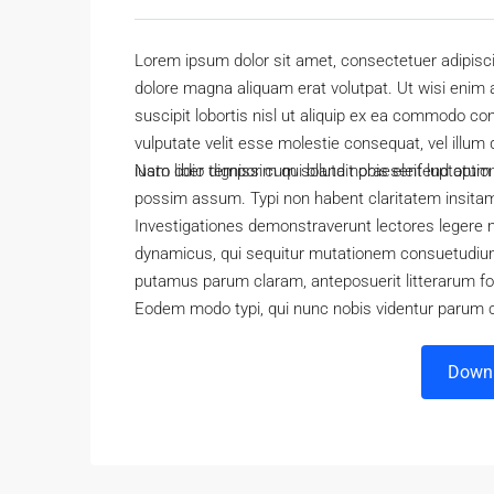
Lorem ipsum dolor sit amet, consectetuer adipisc
dolore magna aliquam erat volutpat. Ut wisi enim 
suscipit lobortis nisl ut aliquip ex ea commodo con
vulputate velit esse molestie consequat, vel illum 
iusto odio dignissim qui blandit praesent luptatum zz
Nam liber tempor cum soluta nobis eleifend optio
possim assum. Typi non habent claritatem insitam; 
Investigationes demonstraverunt lectores legere m
dynamicus, qui sequitur mutationem consuetudium
putamus parum claram, anteposuerit litterarum f
Eodem modo typi, qui nunc nobis videntur parum cl
Downl