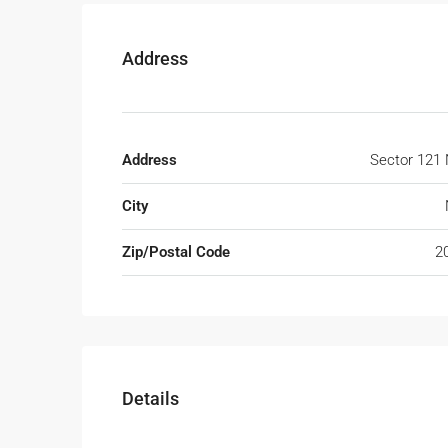
Address
Address
Sector 121 
City
Zip/Postal Code
2
Details