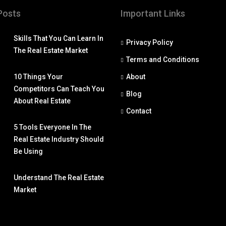
Posts
Important Links
Skills That You Can Learn In
Privacy Policy
The Real Estate Market
Terms and Conditions
10 Things Your
About
Competitors Can Teach You
Blog
About Real Estate
Contact
5 Tools Everyone In The
Real Estate Industry Should
Be Using
Understand The Real Estate
Market