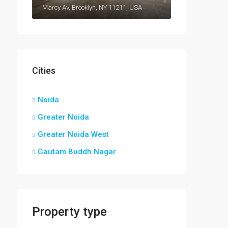
Marcy Av, Brooklyn, NY 11211, USA
Cities
Noida
Greater Noida
Greater Noida West
Gautam Buddh Nagar
Property type