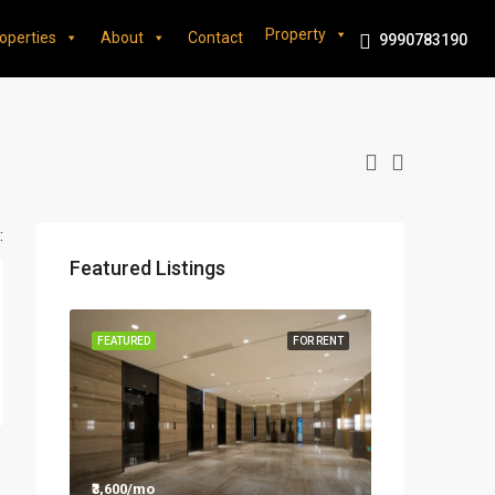
Property
operties
About
Contact
9990783190
:
Featured Listings
FEATURED
FOR RENT
₹3,600/mo