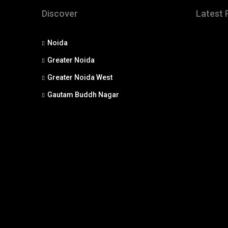
Discover
Latest 
Noida
Greater Noida
Greater Noida West
Gautam Buddh Nagar