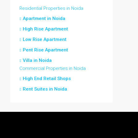
Residential Properties in Noida
Apartment in Noida
High Rise Apartment
Low Rise Apartment
Pent Rise Apartment
Villa in Noida
Commercial Properties in Noida
High End Retail Shops
Rent Suites in Noida