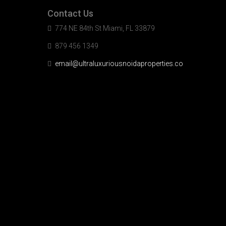
Contact Us
774 NE 84th St Miami, FL 33879
879 456 1349
email@ultraluxuriousnoidaproperties.co