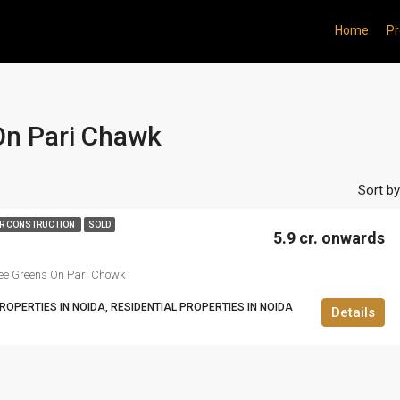
Home
Pr
On Pari Chawk
Sort by
R CONSTRUCTION
SOLD
5.9 cr. onwards
ee Greens On Pari Chowk
OPERTIES IN NOIDA, RESIDENTIAL PROPERTIES IN NOIDA
Details