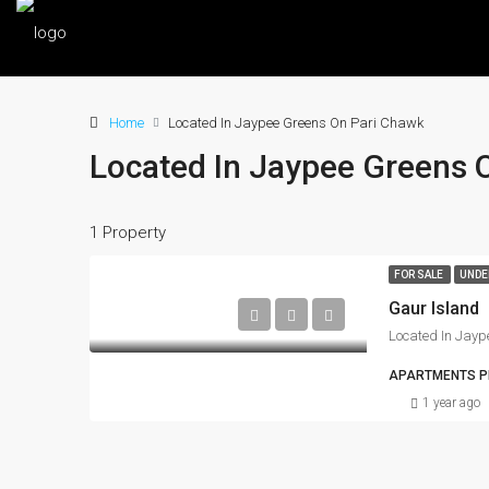
Home
Located In Jaypee Greens On Pari Chawk
Located In Jaypee Greens 
1 Property
FOR SALE
UNDE
Gaur Island
Located In Jayp
APARTMENTS PR
1 year ago