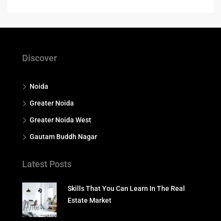
Discover
Noida
Greater Noida
Greater Noida West
Gautam Buddh Nagar
Latest Posts
Skills That You Can Learn In The Real
Estate Market