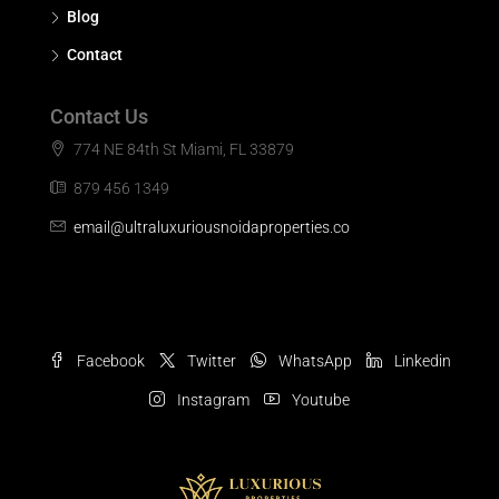
Blog
Contact
Contact Us
774 NE 84th St Miami, FL 33879
879 456 1349
email@ultraluxuriousnoidaproperties.co
Facebook
Twitter
WhatsApp
Linkedin
Instagram
Youtube