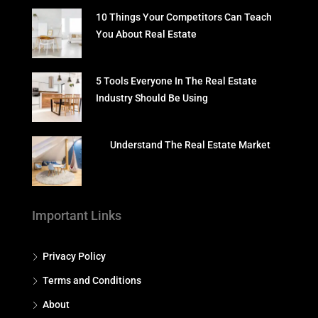
10 Things Your Competitors Can Teach
You About Real Estate
5 Tools Everyone In The Real Estate
Industry Should Be Using
Understand The Real Estate Market
Important Links
Privacy Policy
Terms and Conditions
About