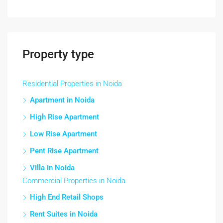
Property type
Residential Properties in Noida
Apartment in Noida
High Rise Apartment
Low Rise Apartment
Pent Rise Apartment
Villa in Noida
Commercial Properties in Noida
High End Retail Shops
Rent Suites in Noida