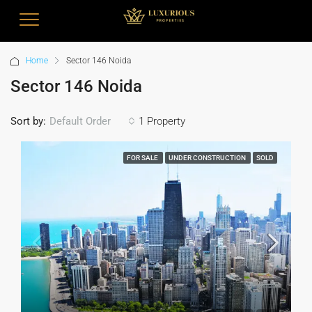
Home
Sector 146 Noida
Sector 146 Noida
Sort by:
1 Property
Default Order
FOR SALE
UNDER CONSTRUCTION
SOLD