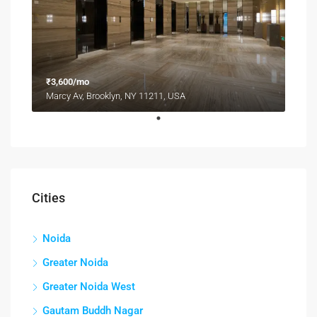
₹3,600/mo
Marcy Av, Brooklyn, NY 11211, USA
Cities
Noida
Greater Noida
Greater Noida West
Gautam Buddh Nagar