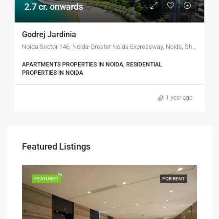
2.7 cr. onwards
Godrej Jardinia
Noida Sector 146, Noida-Greater Noida Expressway, Noida, Shafipur, Gautam Buddha Nagar, Uttar Pradesh, 201306, India
APARTMENTS PROPERTIES IN NOIDA, RESIDENTIAL
PROPERTIES IN NOIDA
1 year ago
Featured Listings
FEATURED
FOR RENT