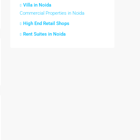
Villa in Noida
Commercial Properties in Noida
High End Retail Shops
Rent Suites in Noida