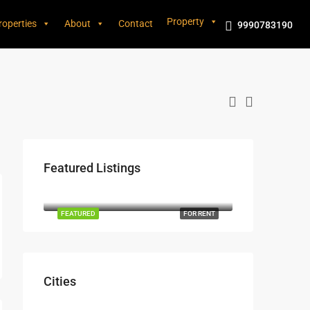
Property
roperties
About
Contact
9990783190
Featured Listings
₹3,600/mo
Marcy Av, Brooklyn, NY 11211, USA
FEATURED
FOR RENT
Cities