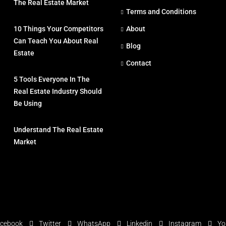
The Real Estate Market
Terms and Conditions
10 Things Your Competitors
About
Can Teach You About Real
Blog
Estate
Contact
5 Tools Everyone In The
Real Estate Industry Should
Be Using
Understand The Real Estate
Market
cebook
Twitter
WhatsApp
Linkedin
Instagram
Yo