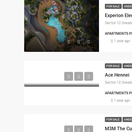
FOR SALE
UNDE
Experion El
Sector 12 Great
APARTMENTS PRO
1 year ago
FOR SALE
UNDE
Ace Hennei
Sector 12 Great
APARTMENTS PRO
1 year ago
FOR SALE
UNDE
M3M The Cul