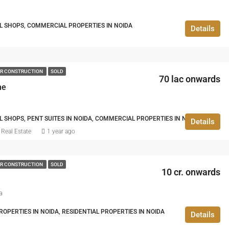
IL SHOPS, COMMERCIAL PROPERTIES IN NOIDA
Details
R CONSTRUCTION
SOLD
70 lac onwards
ne
a
L SHOPS, PENT SUITES IN NOIDA, COMMERCIAL PROPERTIES IN NOIDA
Details
Real Estate
1 year ago
R CONSTRUCTION
SOLD
10 cr. onwards
a
PERTIES IN NOIDA, RESIDENTIAL PROPERTIES IN NOIDA
Details