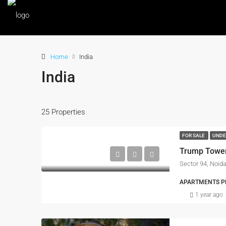
Home
India
India
25 Properties
FOR SALE
UNDE
Trump Towe
Sector 94, Noid
APARTMENTS PRO
1 year ago