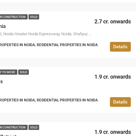
R CONSTRUCTION
SOLD
2.7 cr. onwards
nia
Noida Sector 146, Noida-Greater Noida Expressway, Noida, Shafipur, Gautam Buddha Nagar, Uttar Pradesh, 201306, India
PERTIES IN NOIDA, RESIDENTIAL PROPERTIES IN NOIDA
Details
Y TO MOVE
SOLD
1.9 cr. onwards
ds
PERTIES IN NOIDA, RESIDENTIAL PROPERTIES IN NOIDA
Details
R CONSTRUCTION
SOLD
1.9 cr. onwards