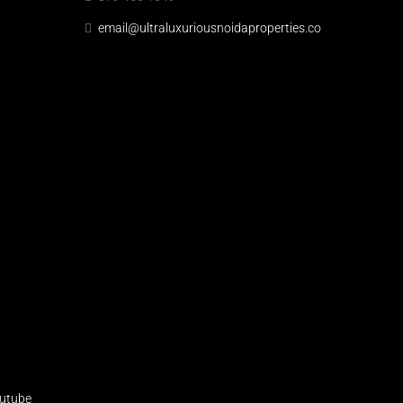
email@ultraluxuriousnoidaproperties.co
utube