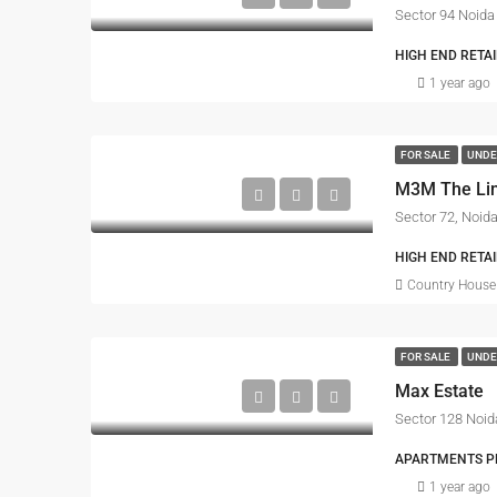
Sector 94 Noida
HIGH END RETA
1 year ago
FOR SALE
UNDE
M3M The Li
Sector 72, Noid
HIGH END RETAI
Country House 
FOR SALE
UNDE
Max Estate
Sector 128 Noid
APARTMENTS PRO
1 year ago