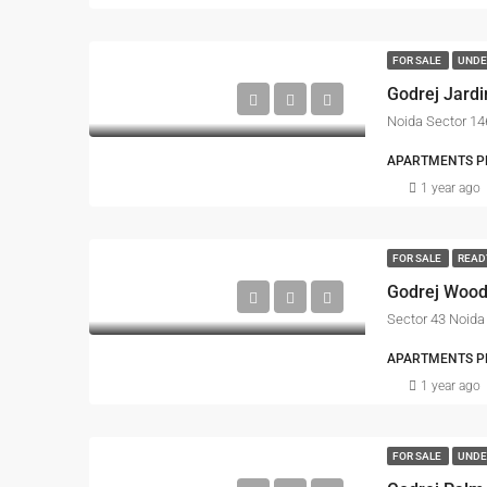
FOR SALE
UNDE
Godrej Jardi
APARTMENTS PRO
1 year ago
FOR SALE
READ
Godrej Woo
Sector 43 Noida
APARTMENTS PRO
1 year ago
FOR SALE
UNDE