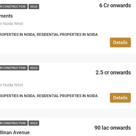
6 Cr onwards
R CONSTRUCTION
SOLD
ements
er Noida West
PERTIES IN NOIDA, RESIDENTIAL PROPERTIES IN NOIDA
Details
R CONSTRUCTION
SOLD
2.5 cr onwards
er Noida West
PERTIES IN NOIDA, RESIDENTIAL PROPERTIES IN NOIDA
Details
R CONSTRUCTION
SOLD
90 lac onwards
linan Avenue