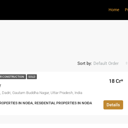
Home
P
Sort by:
Default Order
R CONSTRUCTION
SOLD
18 Cr*
r
a, Dadri, Gautam Buddha Nagar, Uttar Pradesh, India
PERTIES IN NOIDA, RESIDENTIAL PROPERTIES IN NOIDA
Details