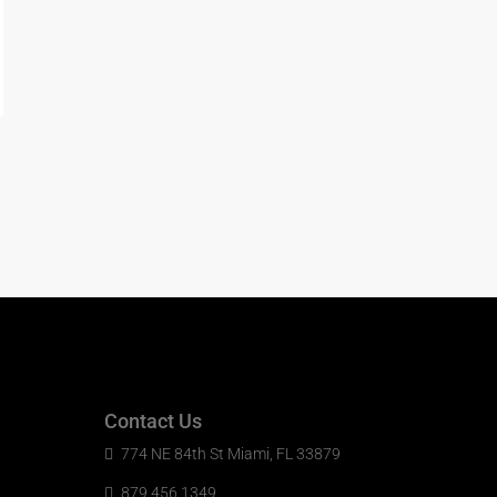
Contact Us
774 NE 84th St Miami, FL 33879
879 456 1349