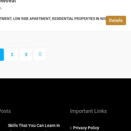
 Retreat
a
TMENT, LOW RISE APARTMENT, RESIDENTIAL PROPERTIES IN NOIDA
Details
2
3
Posts
Important Links
Skills That You Can Learn In
Privacy Policy