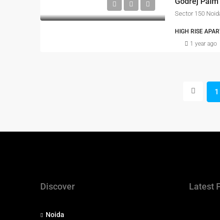
Godrej Palm
Sector 150 Noid
HIGH RISE APAR
1 year ago
1
Discover
Latest 
Noida