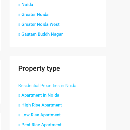
Noida
Greater Noida
Greater Noida West
Gautam Buddh Nagar
Property type
Residential Properties in Noida
Apartment in Noida
High Rise Apartment
Low Rise Apartment
Pent Rise Apartment