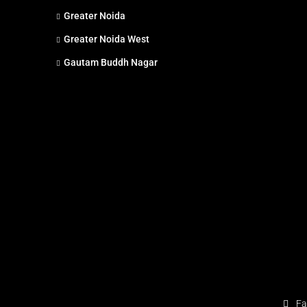
Greater Noida
Greater Noida West
Gautam Buddh Nagar
Fa