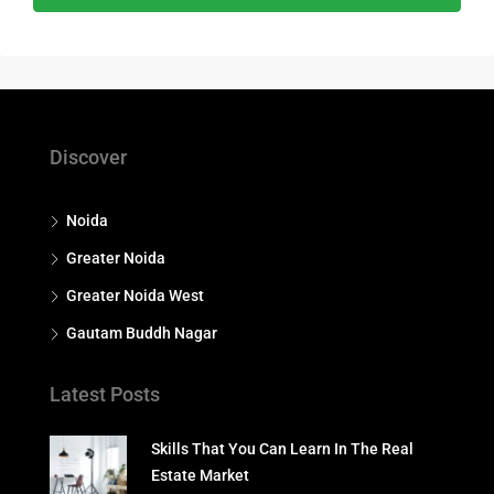
Discover
Noida
Greater Noida
Greater Noida West
Gautam Buddh Nagar
Latest Posts
Skills That You Can Learn In The Real
Estate Market