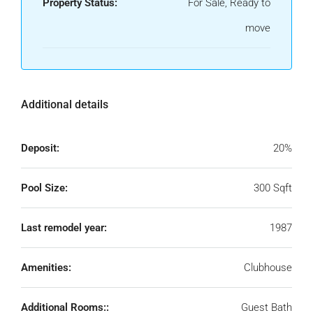
Property Status:
For Sale, Ready to
move
Additional details
Deposit:
20%
Pool Size:
300 Sqft
Last remodel year:
1987
Amenities:
Clubhouse
Additional Rooms::
Guest Bath