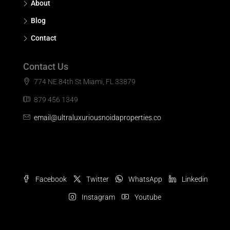
About
Blog
Contact
Contact Us
774 NE 84th St Miami, FL 33879
879 456 1349
email@ultraluxuriousnoidaproperties.co
Facebook
Twitter
WhatsApp
Linkedin
Instagram
Youtube