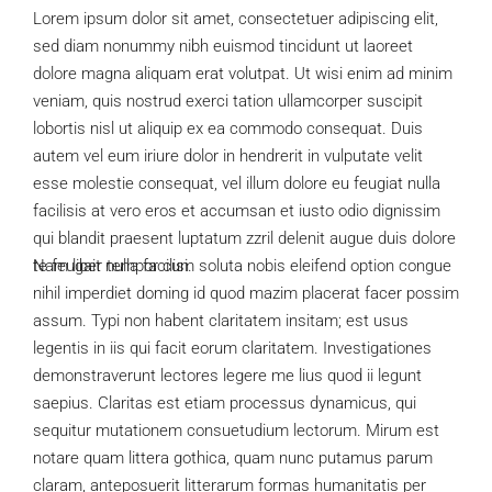
Lorem ipsum dolor sit amet, consectetuer adipiscing elit,
sed diam nonummy nibh euismod tincidunt ut laoreet
dolore magna aliquam erat volutpat. Ut wisi enim ad minim
veniam, quis nostrud exerci tation ullamcorper suscipit
lobortis nisl ut aliquip ex ea commodo consequat. Duis
autem vel eum iriure dolor in hendrerit in vulputate velit
esse molestie consequat, vel illum dolore eu feugiat nulla
facilisis at vero eros et accumsan et iusto odio dignissim
qui blandit praesent luptatum zzril delenit augue duis dolore
te feugait nulla facilisi.
Nam liber tempor cum soluta nobis eleifend option congue
nihil imperdiet doming id quod mazim placerat facer possim
assum. Typi non habent claritatem insitam; est usus
legentis in iis qui facit eorum claritatem. Investigationes
demonstraverunt lectores legere me lius quod ii legunt
saepius. Claritas est etiam processus dynamicus, qui
sequitur mutationem consuetudium lectorum. Mirum est
notare quam littera gothica, quam nunc putamus parum
claram, anteposuerit litterarum formas humanitatis per