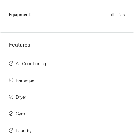
Equipment:
Grill - Gas
Features
Air Conditioning
Barbeque
Dryer
Gym
Laundry