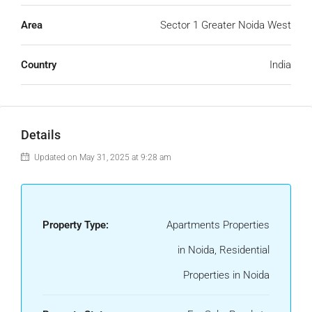
Area
Sector 1 Greater Noida West
Country
India
Details
Updated on May 31, 2025 at 9:28 am
Property Type:
Apartments Properties
in Noida, Residential
Properties in Noida