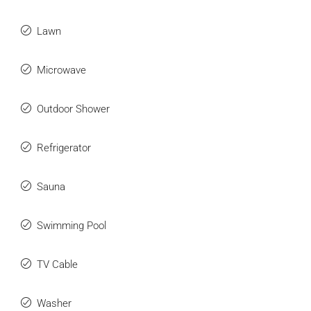
Lawn
Microwave
Outdoor Shower
Refrigerator
Sauna
Swimming Pool
TV Cable
Washer