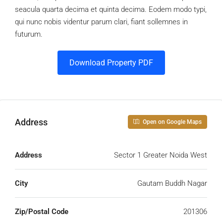
seacula quarta decima et quinta decima. Eodem modo typi,
qui nunc nobis videntur parum clari, fiant sollemnes in
futurum.
Download Property PDF
Address
Open on Google Maps
Address
Sector 1 Greater Noida West
City
Gautam Buddh Nagar
Zip/Postal Code
201306