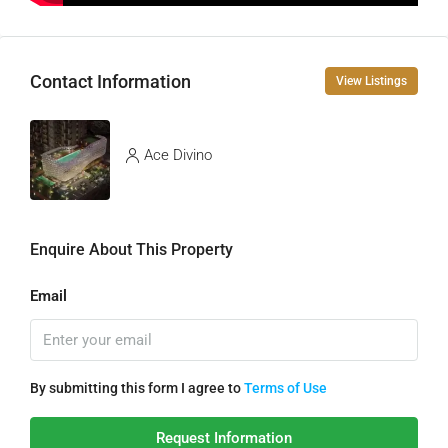
Contact Information
View Listings
Ace Divino
Enquire About This Property
Email
By submitting this form I agree to
Terms of Use
Request Information