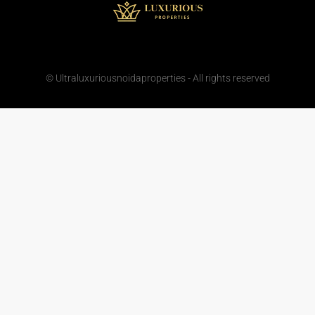
© Ultraluxuriousnoidaproperties - All rights reserved