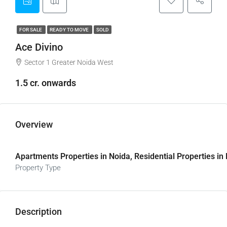
FOR SALE
READY TO MOVE
SOLD
Ace Divino
Sector 1 Greater Noida West
1.5 cr. onwards
Overview
Apartments Properties in Noida, Residential Properties in
Property Type
Description