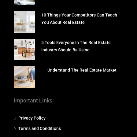
10 Things Your Competitors Can Teach
You About Real Estate
5 Tools Everyone In The Real Estate
Industry Should Be Using
Understand The Real Estate Market
Important Links
Privacy Policy
Terms and Conditions