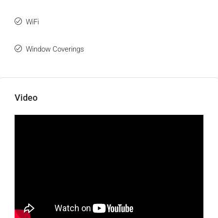
WiFi
Window Coverings
Video